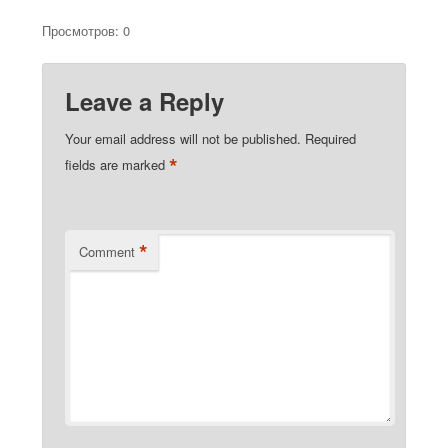
Просмотров: 0
Leave a Reply
Your email address will not be published.
Required
*
fields are marked
*
Comment