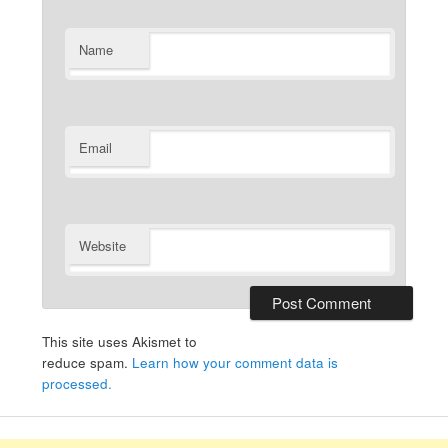
Name
Email
Website
This site uses Akismet to
reduce spam.
Learn how your comment data is
processed.