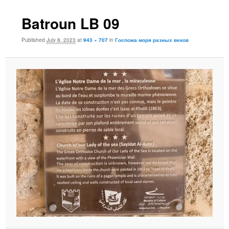
Batroun LB 09
Published
July 8, 2023
at
943 × 707
in
Госпожа моря разных веков